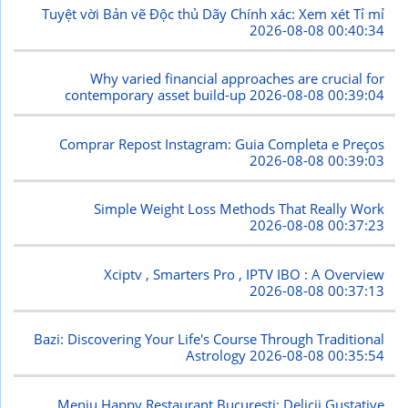
Tuyệt vời Bản vẽ Độc thủ Dãy Chính xác: Xem xét Tỉ mỉ
2026-08-08 00:40:34
Why varied financial approaches are crucial for
contemporary asset build-up
2026-08-08 00:39:04
Comprar Repost Instagram: Guia Completa e Preços
2026-08-08 00:39:03
Simple Weight Loss Methods That Really Work
2026-08-08 00:37:23
Xciptv , Smarters Pro , IPTV IBO : A Overview
2026-08-08 00:37:13
Bazi: Discovering Your Life's Course Through Traditional
Astrology
2026-08-08 00:35:54
Meniu Happy Restaurant București: Delicii Gustative