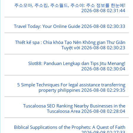
주소모아, 주소킹, 주소월드, 주소야: 주소 정보를 한눈에!
2026-08-08 02:31:44
Travel Today: Your Online Guide
2026-08-08 02:30:33
Thiết kế spa : Chìa khóa Tạo Nên Không gian Thư Giãn
Tuyệt vời
2026-08-08 02:30:23
Slot88: Panduan Lengkap dan Tips Jitu Menang!
2026-08-08 02:30:04
5 Simple Techniques For legal assistance transferring
property philippines
2026-08-08 02:29:35
Tuscaloosa SEO Ranking Nearby Businesses in the
Tuscaloosa Area
2026-08-08 02:28:04
Biblical Supplications of the Prophets: A Quest of Faith
2026-08-08 02:27:33