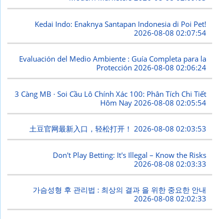
Kedai Indo: Enaknya Santapan Indonesia di Poi Pet!
2026-08-08 02:07:54
Evaluación del Medio Ambiente : Guía Completa para la
Protección
2026-08-08 02:06:24
3 Càng MB · Soi Cầu Lô Chính Xác 100: Phân Tích Chi Tiết
Hôm Nay
2026-08-08 02:05:54
土豆官网最新入口，轻松打开！
2026-08-08 02:03:53
Don't Play Betting: It's Illegal – Know the Risks
2026-08-08 02:03:33
가슴성형 후 관리법 : 최상의 결과 을 위한 중요한 안내
2026-08-08 02:02:33