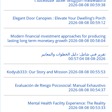
เว็บแทงบอล วอเลท ได้ปฏิรูปการเดิมพันยังไง
2026-08-08 00:59:38
Elegant Door Canopies : Elevate Your Dwelling's Porch
2026-08-08 00:59:12
Modern financial investment approaches for producing
lasting long term monetary growth
2026-08-08 00:58:04
تقرير فني شامل: دليل الخطوات والمعايير
2026-08-08 00:57:04
Kodyub333: Our Story and Mission
2026-08-08 00:55:53
Evaluación de Riesgo Psicosocial: Manual Exhaustivo
2026-08-08 00:54:37
Mental Health Facility Experience: The Reality
2026-08-08 00:53:33