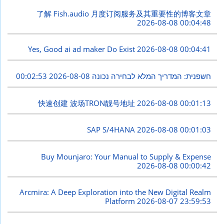
了解 Fish.audio 月度订阅服务及其重要性的博客文章
2026-08-08 00:04:48
Yes, Good ai ad maker Do Exist
2026-08-08 00:04:41
2026-08-08 00:02:53
חשפנית: המדריך המלא לבחירה נכונה
快速创建 波场TRON靓号地址
2026-08-08 00:01:13
SAP S/4HANA
2026-08-08 00:01:03
Buy Mounjaro: Your Manual to Supply & Expense
2026-08-08 00:00:42
Arcmira: A Deep Exploration into the New Digital Realm
Platform
2026-08-07 23:59:53