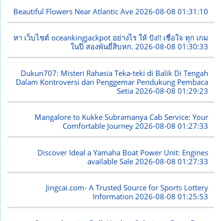
Beautiful Flowers Near Atlantic Ave
2026-08-08 01:31:10
หา เว็บไซต์ oceankingjackpot อย่างไร ให้ ปัง!! เชื่อใจ ทุก เกม
ในปี สองพันยี่สิบหก.
2026-08-08 01:30:33
Dukun707: Misteri Rahasia Teka-teki di Balik Di Tengah
Dalam Kontroversi dan Penggemar Pendukung Pembaca
Setia
2026-08-08 01:29:23
Mangalore to Kukke Subramanya Cab Service: Your
Comfortable Journey
2026-08-08 01:27:33
Discover Ideal a Yamaha Boat Power Unit: Engines
available Sale
2026-08-08 01:27:33
Jingcai.com- A Trusted Source for Sports Lottery
Information
2026-08-08 01:25:53