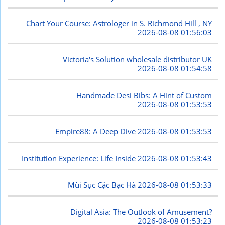
Chart Your Course: Astrologer in S. Richmond Hill , NY
2026-08-08 01:56:03
Victoria's Solution wholesale distributor UK
2026-08-08 01:54:58
Handmade Desi Bibs: A Hint of Custom
2026-08-08 01:53:53
Empire88: A Deep Dive
2026-08-08 01:53:53
Institution Experience: Life Inside
2026-08-08 01:53:43
Mùi Sục Cặc Bạc Hà
2026-08-08 01:53:33
Digital Asia: The Outlook of Amusement?
2026-08-08 01:53:23