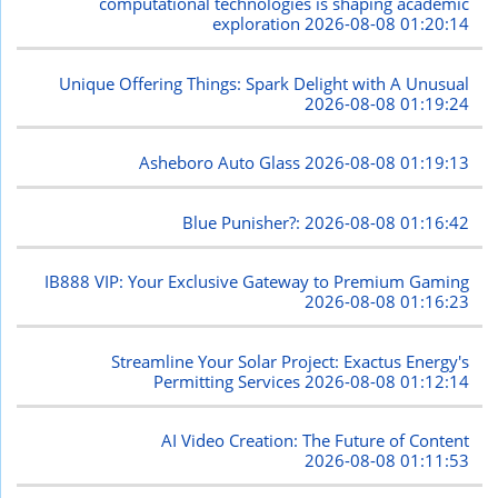
computational technologies is shaping academic
exploration
2026-08-08 01:20:14
Unique Offering Things: Spark Delight with A Unusual
2026-08-08 01:19:24
Asheboro Auto Glass
2026-08-08 01:19:13
Blue Punisher?:
2026-08-08 01:16:42
IB888 VIP: Your Exclusive Gateway to Premium Gaming
2026-08-08 01:16:23
Streamline Your Solar Project: Exactus Energy's
Permitting Services
2026-08-08 01:12:14
AI Video Creation: The Future of Content
2026-08-08 01:11:53