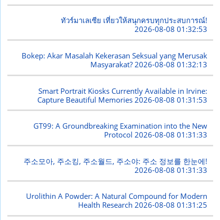
ทัวร์มาเลเซีย เที่ยวให้สนุกครบทุกประสบการณ์!
2026-08-08 01:32:53
Bokep: Akar Masalah Kekerasan Seksual yang Merusak
Masyarakat?
2026-08-08 01:32:13
Smart Portrait Kiosks Currently Available in Irvine:
Capture Beautiful Memories
2026-08-08 01:31:53
GT99: A Groundbreaking Examination into the New
Protocol
2026-08-08 01:31:33
주소모아, 주소킹, 주소월드, 주소야: 주소 정보를 한눈에!
2026-08-08 01:31:33
Urolithin A Powder: A Natural Compound for Modern
Health Research
2026-08-08 01:31:25