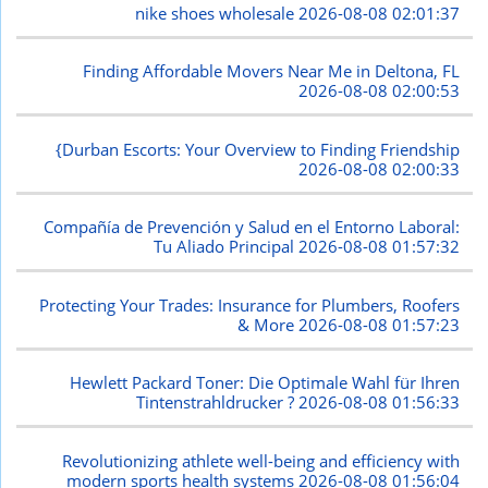
nike shoes wholesale
2026-08-08 02:01:37
Finding Affordable Movers Near Me in Deltona, FL
2026-08-08 02:00:53
{Durban Escorts: Your Overview to Finding Friendship
2026-08-08 02:00:33
Compañía de Prevención y Salud en el Entorno Laboral:
Tu Aliado Principal
2026-08-08 01:57:32
Protecting Your Trades: Insurance for Plumbers, Roofers
& More
2026-08-08 01:57:23
Hewlett Packard Toner: Die Optimale Wahl für Ihren
Tintenstrahldrucker ?
2026-08-08 01:56:33
Revolutionizing athlete well-being and efficiency with
modern sports health systems
2026-08-08 01:56:04