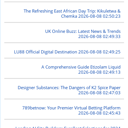
The Refreshing East African Day Trip: Kikuletwa &
Chemka
2026-08-08 02:50:23
UK Online Buzz: Latest News & Trends
2026-08-08 02:49:33
LU88 Official Digital Destination
2026-08-08 02:49:25
A Comprehensive Guide Etizolam Liquid
2026-08-08 02:49:13
Designer Substances: The Dangers of K2 Spice Paper
2026-08-08 02:47:03
789betnow: Your Premier Virtual Betting Platform
2026-08-08 02:45:43