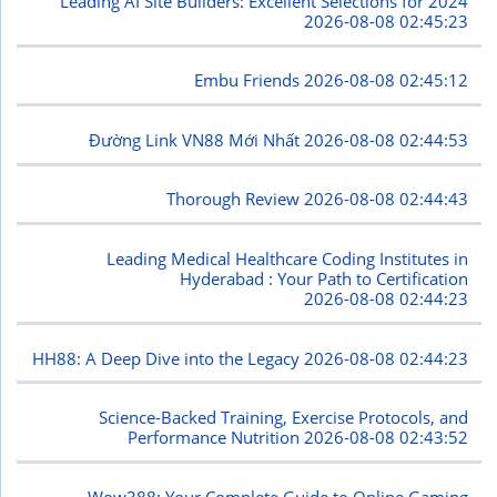
Leading AI Site Builders: Excellent Selections for 2024
2026-08-08 02:45:23
Embu Friends
2026-08-08 02:45:12
Đường Link VN88 Mới Nhất
2026-08-08 02:44:53
Thorough Review
2026-08-08 02:44:43
Leading Medical Healthcare Coding Institutes in
Hyderabad : Your Path to Certification
2026-08-08 02:44:23
HH88: A Deep Dive into the Legacy
2026-08-08 02:44:23
Science-Backed Training, Exercise Protocols, and
Performance Nutrition
2026-08-08 02:43:52
Wow388: Your Complete Guide to Online Gaming