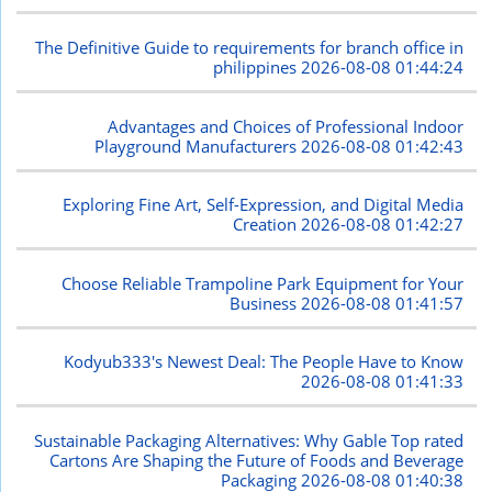
The Definitive Guide to requirements for branch office in
philippines
2026-08-08 01:44:24
Advantages and Choices of Professional Indoor
Playground Manufacturers
2026-08-08 01:42:43
Exploring Fine Art, Self-Expression, and Digital Media
Creation
2026-08-08 01:42:27
Choose Reliable Trampoline Park Equipment for Your
Business
2026-08-08 01:41:57
Kodyub333's Newest Deal: The People Have to Know
2026-08-08 01:41:33
Sustainable Packaging Alternatives: Why Gable Top rated
Cartons Are Shaping the Future of Foods and Beverage
Packaging
2026-08-08 01:40:38