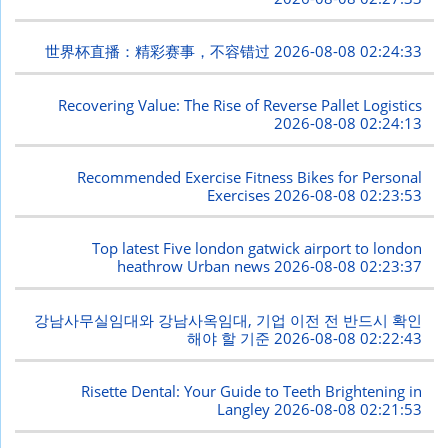
世界杯直播：精彩赛事，不容错过
2026-08-08 02:24:33
Recovering Value: The Rise of Reverse Pallet Logistics
2026-08-08 02:24:13
Recommended Exercise Fitness Bikes for Personal
Exercises
2026-08-08 02:23:53
Top latest Five london gatwick airport to london
heathrow Urban news
2026-08-08 02:23:37
강남사무실임대와 강남사옥임대, 기업 이전 전 반드시 확인
해야 할 기준
2026-08-08 02:22:43
Risette Dental: Your Guide to Teeth Brightening in
Langley
2026-08-08 02:21:53