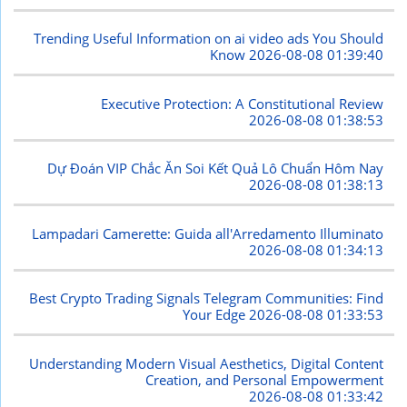
Trending Useful Information on ai video ads You Should
Know
2026-08-08 01:39:40
Executive Protection: A Constitutional Review
2026-08-08 01:38:53
Dự Đoán VIP Chắc Ăn Soi Kết Quả Lô Chuẩn Hôm Nay
2026-08-08 01:38:13
Lampadari Camerette: Guida all'Arredamento Illuminato
2026-08-08 01:34:13
Best Crypto Trading Signals Telegram Communities: Find
Your Edge
2026-08-08 01:33:53
Understanding Modern Visual Aesthetics, Digital Content
Creation, and Personal Empowerment
2026-08-08 01:33:42