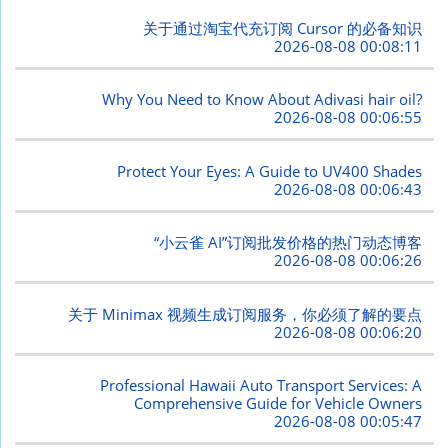
关于通过淘宝代充订阅 Cursor 的必备知识
2026-08-08 00:08:11
Why You Need to Know About Adivasi hair oil?
2026-08-08 00:06:55
Protect Your Eyes: A Guide to UV400 Shades
2026-08-08 00:06:43
“小云雀 AI”订阅批发价格的热门动态博客
2026-08-08 00:06:26
关于 Minimax 视频生成订阅服务，你必须了解的要点
2026-08-08 00:06:20
Professional Hawaii Auto Transport Services: A
Comprehensive Guide for Vehicle Owners
2026-08-08 00:05:47