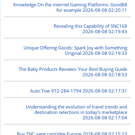
Knowledge On the internet Gaming Platforms: Good88
for example
2026-08-08 02:20:11
Revealing this Capability of SNC168
2026-08-08 02:19:43
Unique Offering Goods: Spark Joy with Something
Original
2026-08-08 02:19:33
The Baby Products Reviews: Your Best Buying Guide
2026-08-08 02:18:53
Auto Tow 972-284-1794
2026-08-08 02:17:31
Understanding the evolution of travel trends and
destination selections in today's marketplace
2026-08-08 02:17:04
Buy THC vape cartridge Europe
2026-08-08 02:15:23