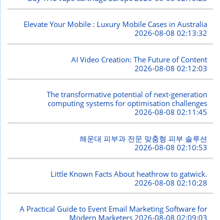
Elevate Your Mobile : Luxury Mobile Cases in Australia
2026-08-08 02:13:32
AI Video Creation: The Future of Content
2026-08-08 02:12:03
The transformative potential of next-generation
computing systems for optimisation challenges
2026-08-08 02:11:45
해운대 피부과 전문 맞춤형 피부 솔루션
2026-08-08 02:10:53
Little Known Facts About heathrow to gatwick.
2026-08-08 02:10:28
A Practical Guide to Event Email Marketing Software for
Modern Marketers
2026-08-08 02:09:03