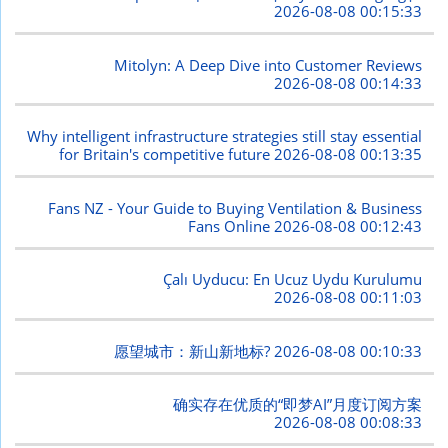
2026-08-08 00:15:33
Mitolyn: A Deep Dive into Customer Reviews
2026-08-08 00:14:33
Why intelligent infrastructure strategies still stay essential
for Britain's competitive future
2026-08-08 00:13:35
Fans NZ - Your Guide to Buying Ventilation & Business
Fans Online
2026-08-08 00:12:43
Çalı Uyducu: En Ucuz Uydu Kurulumu
2026-08-08 00:11:03
愿望城市：新山新地标?
2026-08-08 00:10:33
确实存在优质的“即梦AI”月度订阅方案
2026-08-08 00:08:33