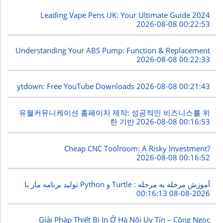
Leading Vape Pens UK: Your Ultimate Guide 2024
2026-08-08 00:22:53
Understanding Your ABS Pump: Function & Replacement
2026-08-08 00:22:33
ytdown: Free YouTube Downloads
2026-08-08 00:21:43
유월커뮤니케이션 홈페이지 제작: 성공적인 비즈니스를 위
한 기반
2026-08-08 00:16:53
Cheap CNC Toolroom: A Risky Investment?
2026-08-08 00:16:52
تولید برنامه مار با Python و Turtle : آموزش مرحله به مرحله
2026-08-08 00:16:13
Giải Pháp Thiết Bị In Ở Hà Nội Uy Tín – Công Ngọc