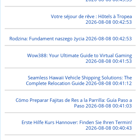
Votre séjour de rêve : Hôtels à Tropea
2026-08-08 00:42:53
Rodzina: Fundament naszego życia
2026-08-08 00:42:53
Wow388: Your Ultimate Guide to Virtual Gaming
2026-08-08 00:41:53
Seamless Hawaii Vehicle Shipping Solutions: The
Complete Relocation Guide
2026-08-08 00:41:12
Cómo Preparar Fajitas de Res a la Parrilla: Guía Paso a
Paso
2026-08-08 00:41:03
Erste Hilfe Kurs Hannover: Finden Sie Ihren Termin!
2026-08-08 00:40:43