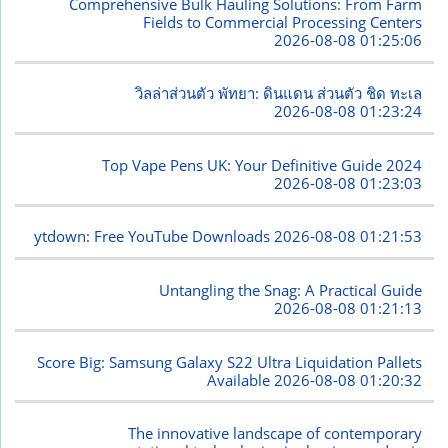
Comprehensive Bulk Hauling Solutions: From Farm
Fields to Commercial Processing Centers
2026-08-08 01:25:06
วิลล่าส่วนตัว พัทยา: ดินแดน ส่วนตัว ชิด ทะเล
2026-08-08 01:23:24
Top Vape Pens UK: Your Definitive Guide 2024
2026-08-08 01:23:03
ytdown: Free YouTube Downloads
2026-08-08 01:21:53
Untangling the Snag: A Practical Guide
2026-08-08 01:21:13
Score Big: Samsung Galaxy S22 Ultra Liquidation Pallets
Available
2026-08-08 01:20:32
The innovative landscape of contemporary