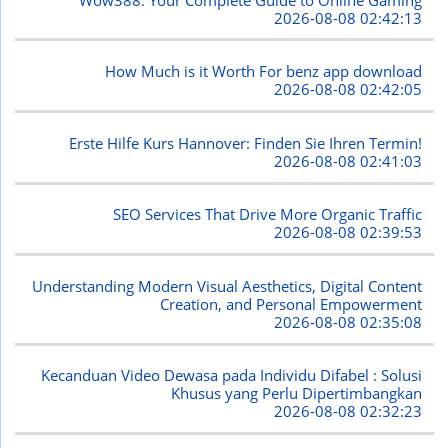
2026-08-08 02:42:13
How Much is it Worth For benz app download
2026-08-08 02:42:05
Erste Hilfe Kurs Hannover: Finden Sie Ihren Termin!
2026-08-08 02:41:03
SEO Services That Drive More Organic Traffic
2026-08-08 02:39:53
Understanding Modern Visual Aesthetics, Digital Content
Creation, and Personal Empowerment
2026-08-08 02:35:08
Kecanduan Video Dewasa pada Individu Difabel : Solusi
Khusus yang Perlu Dipertimbangkan
2026-08-08 02:32:23