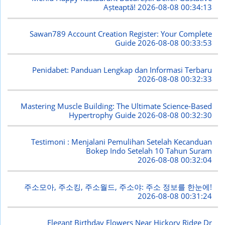
Așteaptă!
2026-08-08 00:34:13
Sawan789 Account Creation Register: Your Complete
Guide
2026-08-08 00:33:53
Penidabet: Panduan Lengkap dan Informasi Terbaru
2026-08-08 00:32:33
Mastering Muscle Building: The Ultimate Science-Based
Hypertrophy Guide
2026-08-08 00:32:30
Testimoni : Menjalani Pemulihan Setelah Kecanduan
Bokep Indo Setelah 10 Tahun Suram
2026-08-08 00:32:04
주소모아, 주소킹, 주소월드, 주소야: 주소 정보를 한눈에!
2026-08-08 00:31:24
Elegant Birthday Flowers Near Hickory Ridge Dr