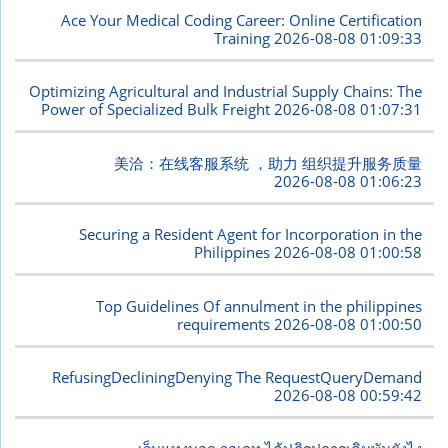
Ace Your Medical Coding Career: Online Certification
Training
2026-08-08 01:09:33
Optimizing Agricultural and Industrial Supply Chains: The
Power of Specialized Bulk Freight
2026-08-08 01:07:31
美洽：在线客服系统 ，助力 组织提升服务质量
2026-08-08 01:06:23
Securing a Resident Agent for Incorporation in the
Philippines
2026-08-08 01:00:58
Top Guidelines Of annulment in the philippines
requirements
2026-08-08 01:00:50
RefusingDecliningDenying The RequestQueryDemand
2026-08-08 00:59:42