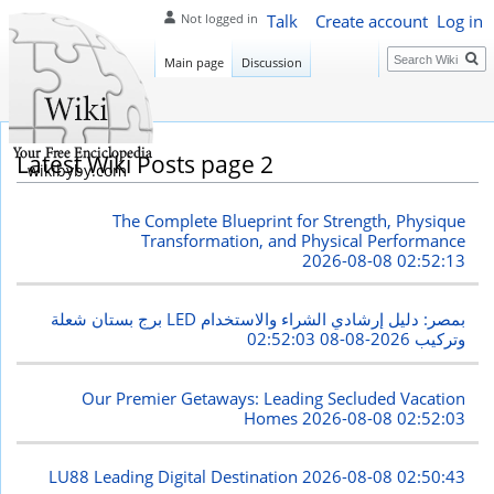
Talk
Create account
Log in
Not logged in
Search
Main page
Discussion
Latest Wiki Posts page 2
wikibyby.com
The Complete Blueprint for Strength, Physique
Transformation, and Physical Performance
2026-08-08 02:52:13
برج بستان شعلة LED بمصر: دليل إرشادي الشراء والاستخدام
2026-08-08 02:52:03
وتركيب
Our Premier Getaways: Leading Secluded Vacation
Homes
2026-08-08 02:52:03
LU88 Leading Digital Destination
2026-08-08 02:50:43