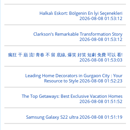
Halkalı Eskort: Bölgenin En İyi Seçenekleri
2026-08-08 01:53:12
Clarkson's Remarkable Transformation Story
2026-08-08 01:53:12
瘋狂 干 巔 流! 青春 不 留 底線, 爆笑 好笑 短劇 免費 可以 看!
2026-08-08 01:53:03
Leading Home Decorators in Gurgaon City : Your
Resource to Style
2026-08-08 01:52:23
The Top Getaways: Best Exclusive Vacation Homes
2026-08-08 01:51:52
Samsung Galaxy S22 ultra
2026-08-08 01:51:19