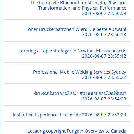
The Complete Blueprint for Strength, Physique
Transformation, and Physical Performance
2026-08-07 23:56:59
Toner Druckerpatronen Wien: Die beste Auswahl
2026-08-07 23:56:13
Locating a Top Astrologer in Newton, Massachusetts
2026-08-07 23:55:42
Professional Mobile Welding Services Sydney
2026-08-07 23:55:22
ชิงแชมป์มวยออนไลน์ : สนามมวยออนไลน์ชั้นนำ
2026-08-07 23:54:03
Institution Experience: Life Inside
2026-08-07 23:53:23
Locating copyright Fungi: A Overview to Canada