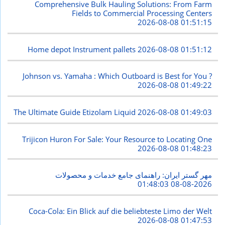
Comprehensive Bulk Hauling Solutions: From Farm
Fields to Commercial Processing Centers
2026-08-08 01:51:15
Home depot Instrument pallets
2026-08-08 01:51:12
Johnson vs. Yamaha : Which Outboard is Best for You ?
2026-08-08 01:49:22
The Ultimate Guide Etizolam Liquid
2026-08-08 01:49:03
Trijicon Huron For Sale: Your Resource to Locating One
2026-08-08 01:48:23
مهر گستر ایران: راهنمای جامع خدمات و محصولات
2026-08-08 01:48:03
Coca-Cola: Ein Blick auf die beliebteste Limo der Welt
2026-08-08 01:47:53