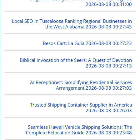
2026-08-08 00:31:00
Local SEO in Tuscaloosa Ranking Regional Businesses in
the West Alabama
2026-08-08 00:27:43
Besos Cart: La Guía
2026-08-08 00:27:23
Biblical Invocation of the Seers: A Quest of Devotion
2026-08-08 00:27:13
AI Receptionist: Simplifying Residential Services
Arrangement
2026-08-08 00:27:03
Trusted Shipping Container Supplier in America
2026-08-08 00:26:03
Seamless Hawaii Vehicle Shipping Solutions: The
Complete Relocation Guide
2026-08-08 00:23:48