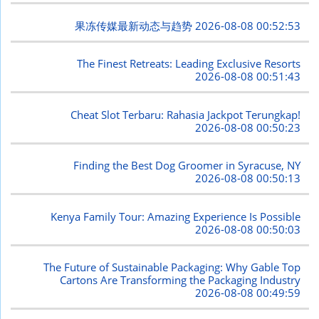
果冻传媒最新动态与趋势
2026-08-08 00:52:53
The Finest Retreats: Leading Exclusive Resorts
2026-08-08 00:51:43
Cheat Slot Terbaru: Rahasia Jackpot Terungkap!
2026-08-08 00:50:23
Finding the Best Dog Groomer in Syracuse, NY
2026-08-08 00:50:13
Kenya Family Tour: Amazing Experience Is Possible
2026-08-08 00:50:03
The Future of Sustainable Packaging: Why Gable Top
Cartons Are Transforming the Packaging Industry
2026-08-08 00:49:59