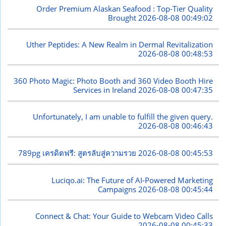
Order Premium Alaskan Seafood : Top-Tier Quality
Brought
2026-08-08 00:49:02
Uther Peptides: A New Realm in Dermal Revitalization
2026-08-08 00:48:53
360 Photo Magic: Photo Booth and 360 Video Booth Hire
Services in Ireland
2026-08-08 00:47:35
Unfortunately, I am unable to fulfill the given query.
2026-08-08 00:46:43
789pg เครดิตฟรี: สูตรลับสู่ความรวย
2026-08-08 00:45:53
Luciqo.ai: The Future of AI-Powered Marketing
Campaigns
2026-08-08 00:45:44
Connect & Chat: Your Guide to Webcam Video Calls
2026-08-08 00:45:33