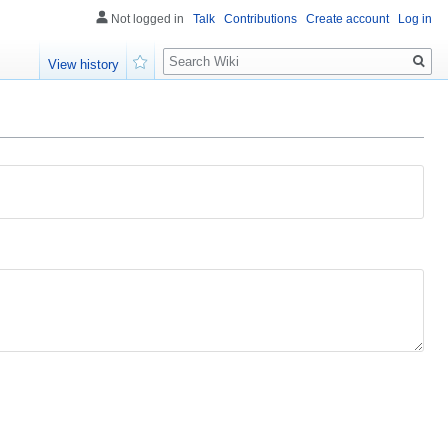
Not logged in
Talk
Contributions
Create account
Log in
Search
View history
Watch