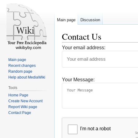
Main page
Discussion
Contact Us
wikibyby.com
Your email address:
Main page
Recent changes
Random page
Help about MediaWiki
Your Message:
Tools
Home Page
Create New Account
Report Wiki page
Contact Page
I'm not a robot
S
r