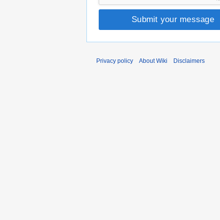
Submit your message
Privacy policy
About Wiki
Disclaimers